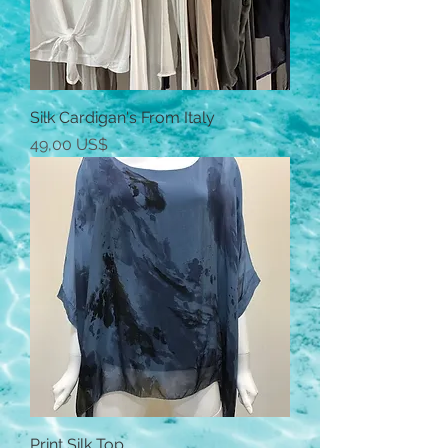
Silk Cardigan's From Italy
Precio
49,00 US$
Print Silk Top