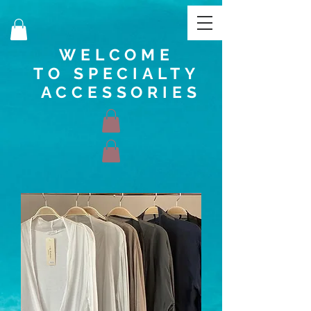
WELCOME
TO SPECIALTY
ACCESSORIES