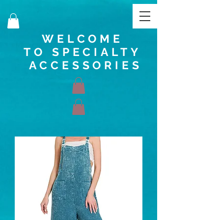
WELCOME
TO SPECIALTY
ACCESSORIES