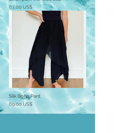
Precio
63,00 US$
Silk Boho Pant
Precio
69,00 US$