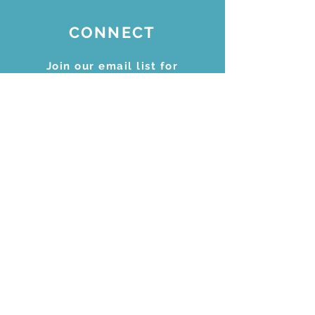
CONNECT
Join our email list for
updates
Subscribe Now
STAY CONNECTED