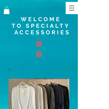
WELCOME
TO SPECIALTY
ACCESSORIES