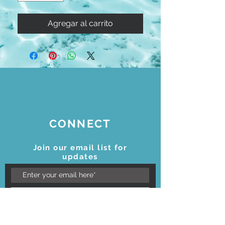
Agregar al carrito
CONNECT
Join our email list for
updates
Subscribe Now