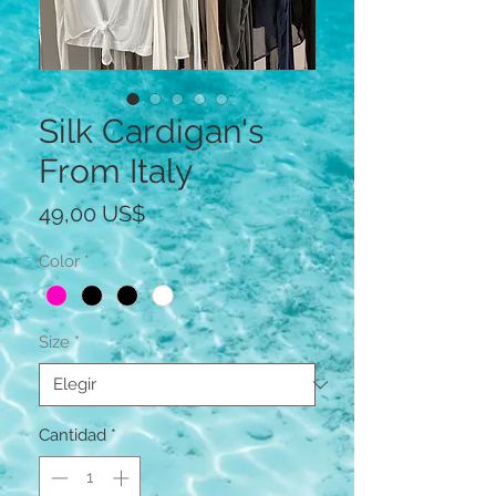
Silk Cardigan's
From Italy
Precio
49,00 US$
Color
*
Size
*
Cantidad
*