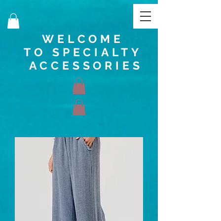
WELCOME
TO SPECIALTY
ACCESSORIES