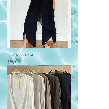
Silk Boho Pant
Price
$69.00