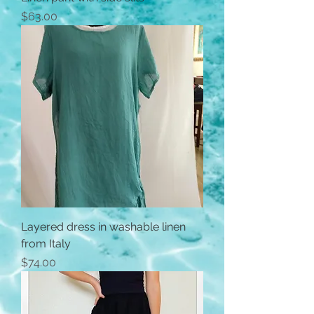
Price
$63.00
Layered dress in washable linen
from Italy
Price
$74.00