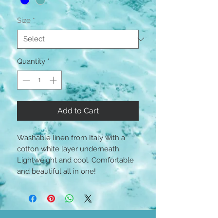
Size
*
Quantity
*
Add to Cart
Washable linen from Italy with a
cotton white layer underneath.
Lightweight and cool. Comfortable
and beautiful all in one!