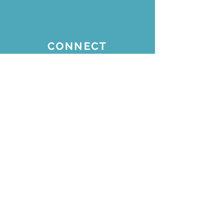
CONNECT
Join our email list for
updates
Subscribe Now
STAY CONNECTED