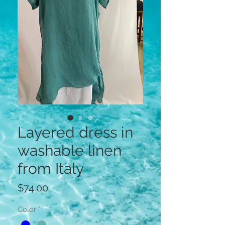
Layered dress in
washable linen
from Italy
Price
$74.00
Color
*