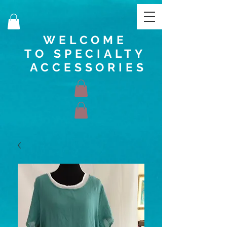
WELCOME
TO SPECIALTY
ACCESSORIES