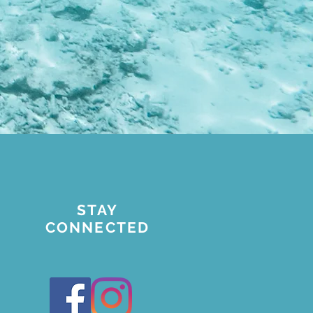
STAY
CONNECTED