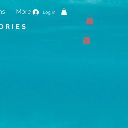
ms
More
Log In
ORIES