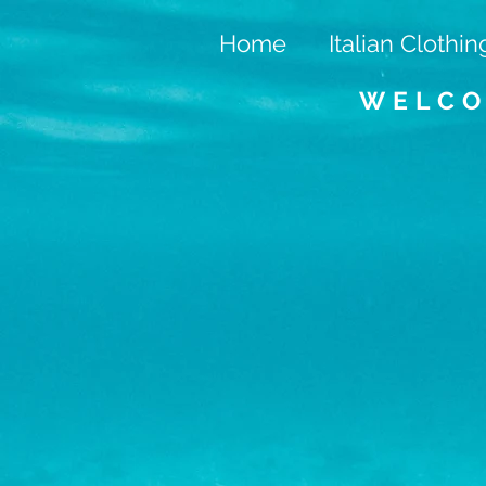
Home
Italian Clothin
WELCO