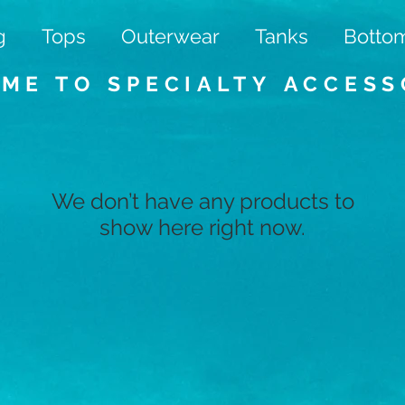
g
Tops
Outerwear
Tanks
Botto
ME TO SPECIALTY
ACCESS
We don’t have any products to
show here right now.