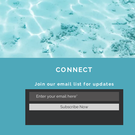
CONNECT
Join our email list for updates
Subscribe Now