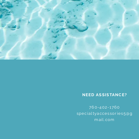
NEED ASSISTANCE?
760-402-1760
specialtyaccessories5@g
mail.com