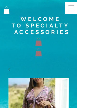
WELCOME
TO SPECIALTY
ACCESSORIES