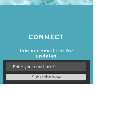
CONNECT
Join our email list for
updates
Subscribe Now
STAY CONNECTED