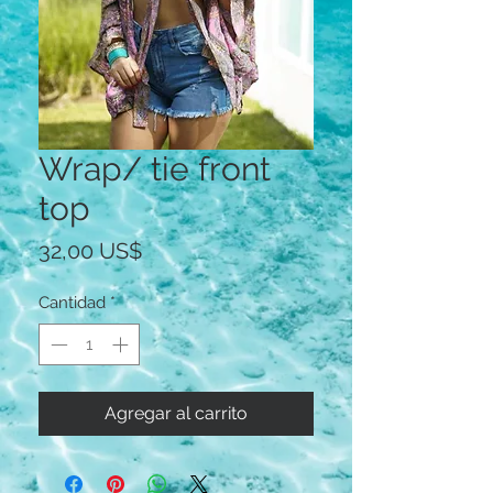
Wrap/ tie front
top
Precio
32,00 US$
Cantidad
*
Agregar al carrito