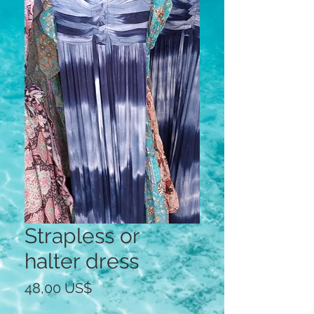
Strapless or
halter dress
Precio
48,00 US$