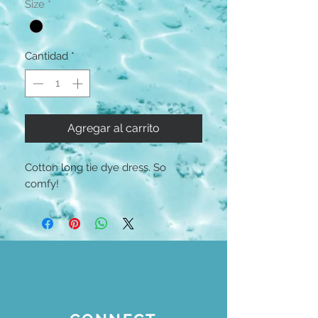
Size
*
Cantidad
*
Agregar al carrito
Cotton long tie dye dress. So
comfy!