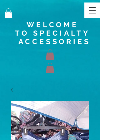
WELCOME
TO SPECIALTY
ACCESSORIES