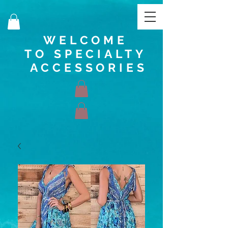
WELCOME
TO SPECIALTY
ACCESSORIES