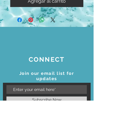
Agregar al carrito
CONNECT
Join our email list for
updates
Subscribe Now
STAY CONNECTED