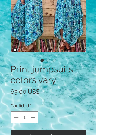
Print jumpsuits -
colors vary
Precio
63,00 US$
Cantidad
*