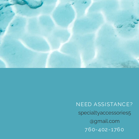
NEED ASSISTANCE?
specialtyaccessories5
@gmail.com
760-402-1760