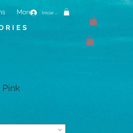
ms
More
Iniciar sesión
ORIES
 Pink
io