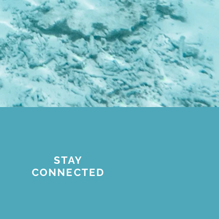
STAY
CONNECTED