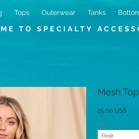
g
Tops
Outerwear
Tanks
Botto
ME TO SPECIALTY
ACCESS
Mesh Top
Prec
25,00 US$
Size
*
Elegir