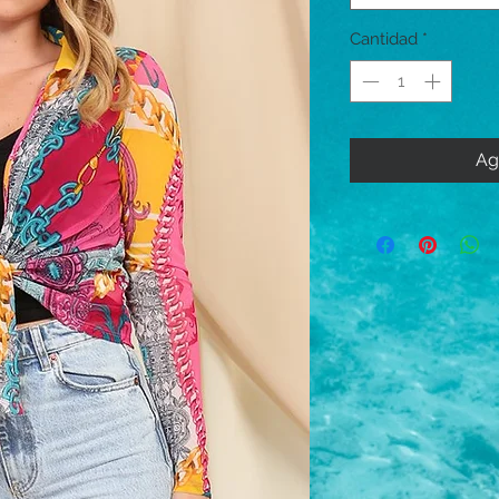
Cantidad
*
Ag