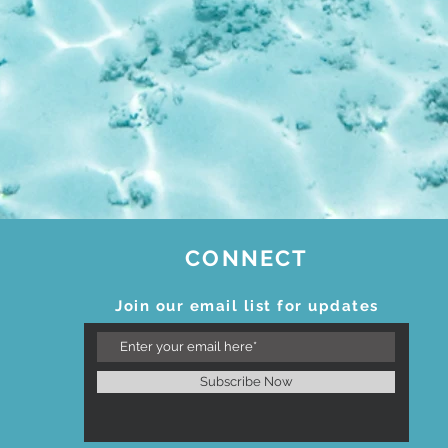
CONNECT
Join our email list for updates
Subscribe Now