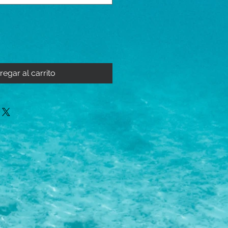
regar al carrito