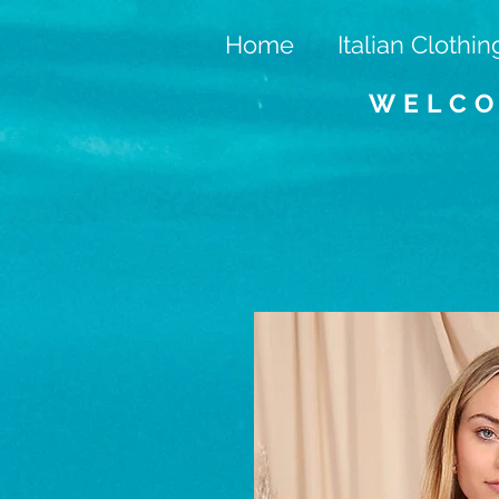
Home
Italian Clothin
WELCO