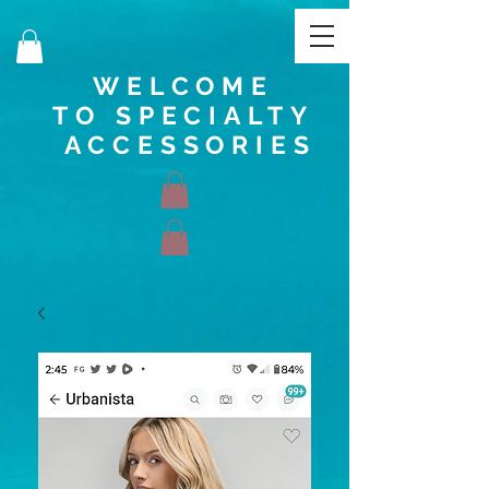
WELCOME
TO SPECIALTY
ACCESSORIES