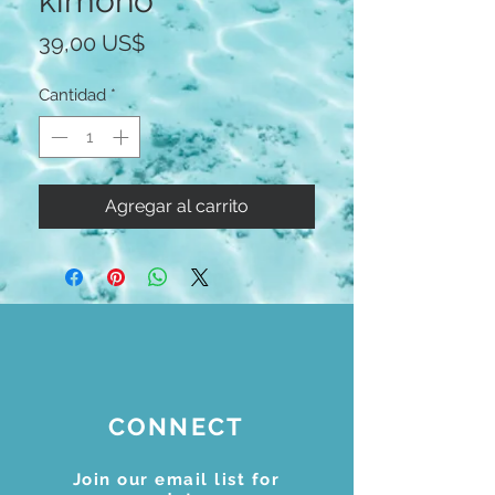
kimono
Precio
39,00 US$
Cantidad
*
Agregar al carrito
CONNECT
Join our email list for