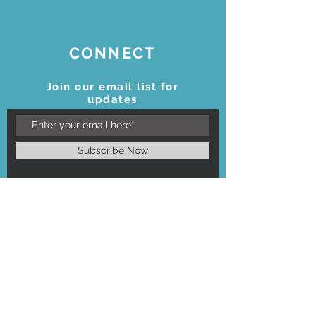
CONNECT
Join our email list for
updates
Subscribe Now
STAY CONNECTED