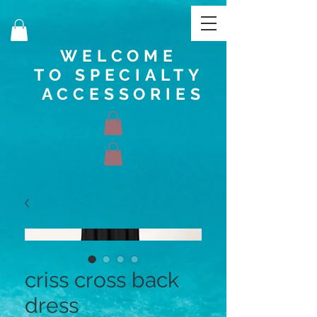
WELCOME
TO SPECIALTY
ACCESSORIES
criss cross back
dress