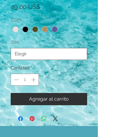
Precio
49,00 US$
Color
*
Size
*
Cantidad
*
Agregar al carrito