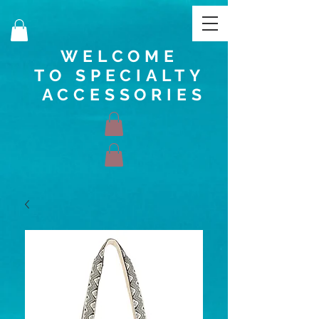
WELCOME
TO SPECIALTY
ACCESSORIES