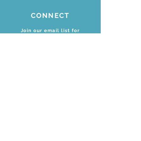
CONNECT
Join our email list for
updates
Subscribe Now
STAY CONNECTED