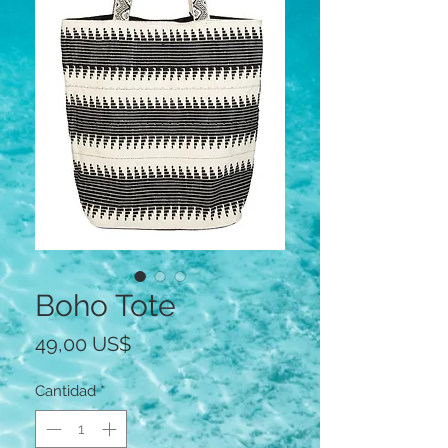
Boho Tote
Precio
49,00 US$
Cantidad
*