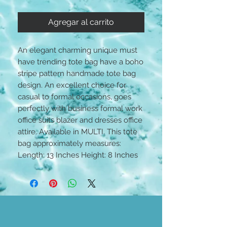
Agregar al carrito
An elegant charming unique must
have trending tote bag have a boho
stripe pattern handmade tote bag
design. An excellent choice for
casual to formal occasions, goes
perfectly with business formal work
office suits blazer and dresses office
attire. Available in MULTI. This tote
bag approximately measures:
Length: 13 Inches Height: 8 Inches