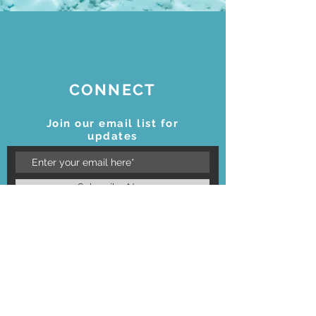
CONNECT
Join our email list for
updates
Subscribe Now
STAY CONNECTED