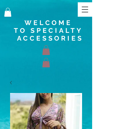
WELCOME
TO SPECIALTY
ACCESSORIES