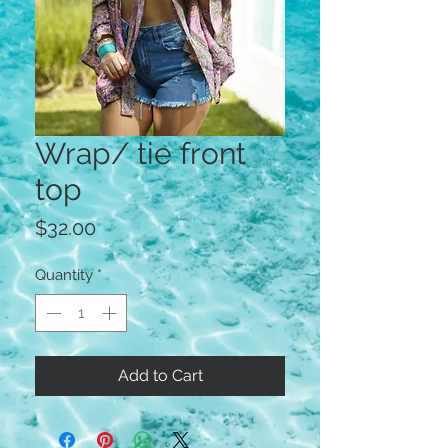
Wrap/ tie front
top
Price
$32.00
Quantity
*
Add to Cart