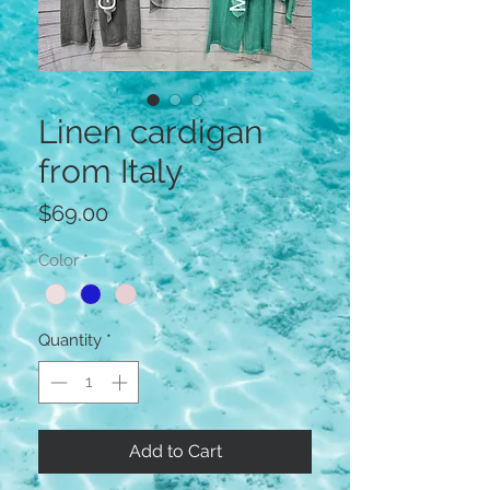
Linen cardigan
from Italy
Price
$69.00
Color
*
Quantity
*
Add to Cart