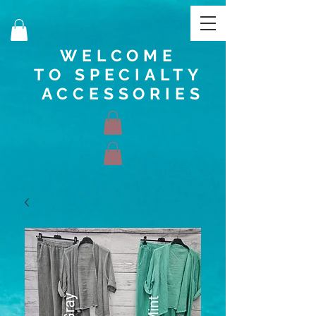
WELCOME
TO SPECIALTY
ACCESSORIES