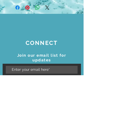
CONNECT
Join our email list for
updates
Subscribe Now
STAY CONNECTED