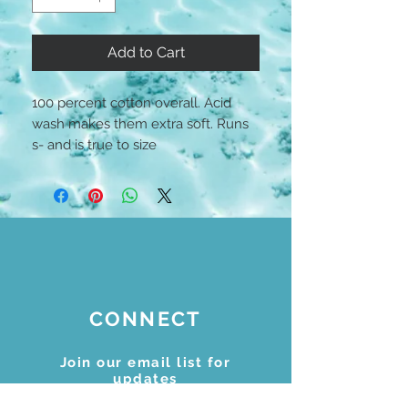
Add to Cart
100 percent cotton overall. Acid
wash makes them extra soft. Runs
s- and is true to size
CONNECT
Join our email list for
updates