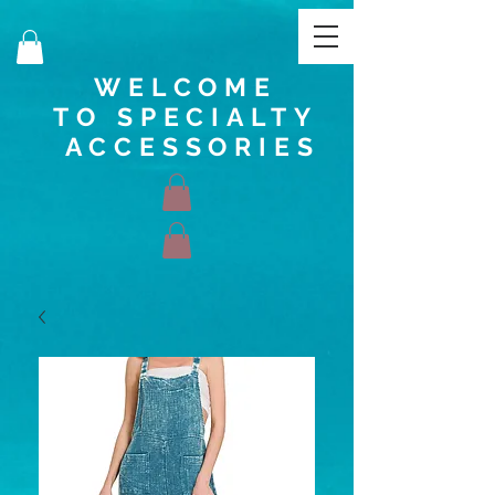
WELCOME
TO SPECIALTY
ACCESSORIES