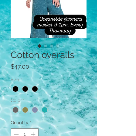
Cotton overalls
Price
$47.00
Size
*
Color
*
Quantity
*