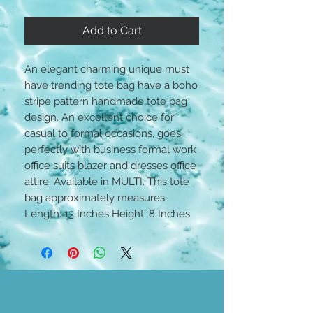
Add to Cart
An elegant charming unique must
have trending tote bag have a boho
stripe pattern handmade tote bag
design. An excellent choice for
casual to formal occasions, goes
perfectly with business formal work
office suits blazer and dresses office
attire. Available in MULTI. This tote
bag approximately measures:
Length: 13 Inches Height: 8 Inches