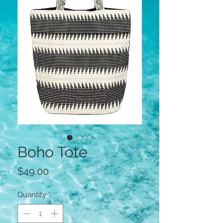
Boho Tote
Price
$49.00
Quantity
*