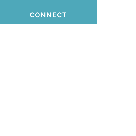
CONNECT
Join our email list for
updates
Subscribe Now
STAY CONNECTED