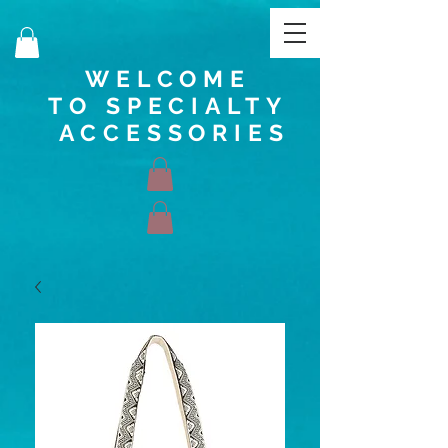
WELCOME
TO SPECIALTY
ACCESSORIES