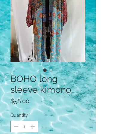
BOHO long
sleeve kimono
Price
$58.00
Quantity
*