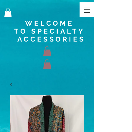
WELCOME
TO SPECIALTY
ACCESSORIES