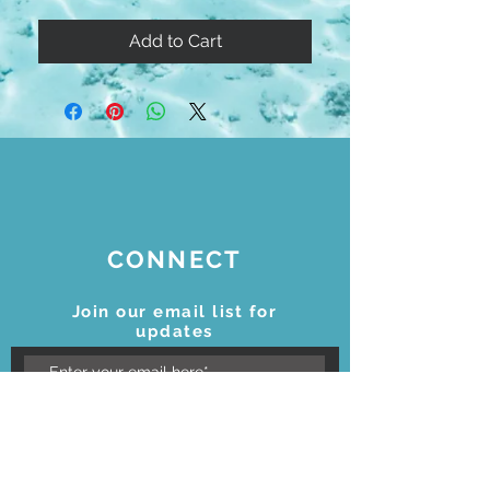
Add to Cart
CONNECT
Join our email list for
updates
Subscribe Now