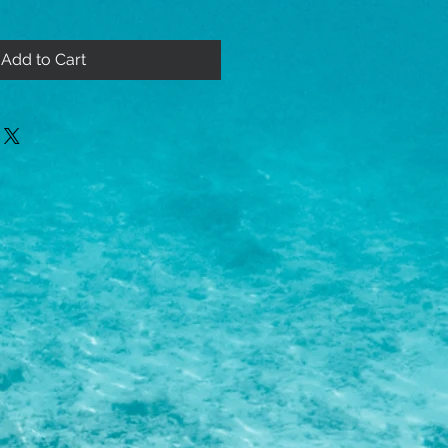
Add to Cart