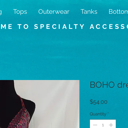
g
Tops
Outerwear
Tanks
Botto
ME TO SPECIALTY
ACCESS
BOHO dr
Price
$54.00
Quantity
*