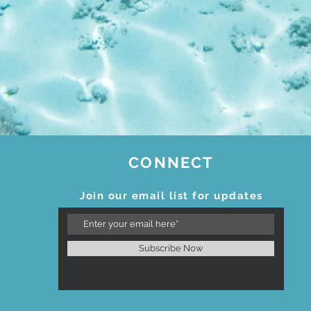
CONNECT
Join our email list for updates
Subscribe Now