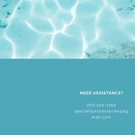
NEED ASSISTANCE?
760-402-1760
specialtyaccessories5@g
mail.com