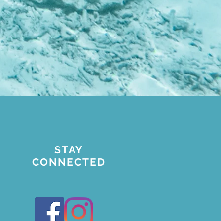
STAY
CONNECTED