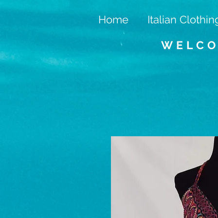
Home
Italian Clothin
WELCO