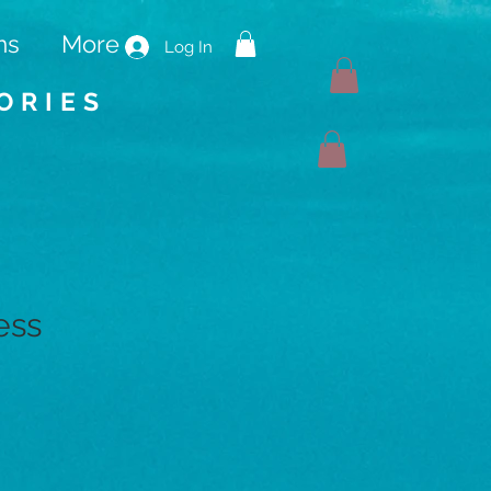
ms
More
Log In
ORIES
ess