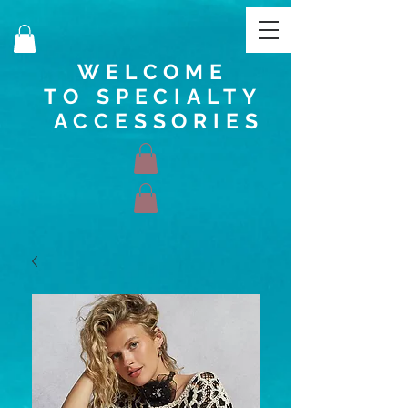
WELCOME
TO SPECIALTY
ACCESSORIES