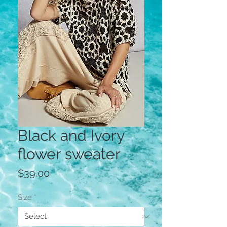
Black and Ivory
flower sweater
Price
$39.00
Size
*