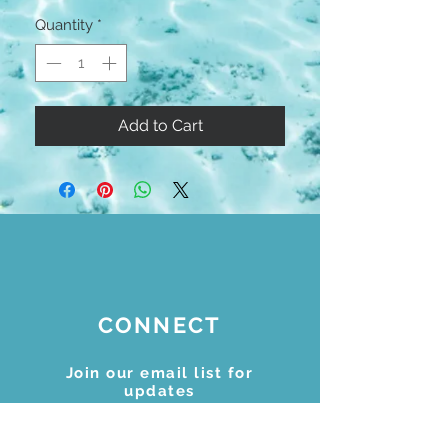
Quantity
*
Add to Cart
CONNECT
Join our email list for
updates